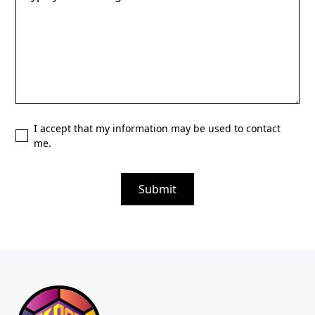
I accept that my information may be used to contact
me.