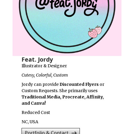
Feat. Jordy
Illustrator & Designer
Cutesy, Colorful, Custom
Jordy can provide
Discounted Flyers
or
Custom Requests. She primarily uses
Traditional Media, Procreate, Affinity,
and Canva!
Reduced Cost
NC, USA
Portfolio & Contact