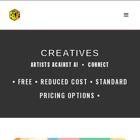
CREATIVES
ARTISTS AGAINST AI • CONNECT
• FREE • REDUCED COST • STANDARD
PRICING OPTIONS •