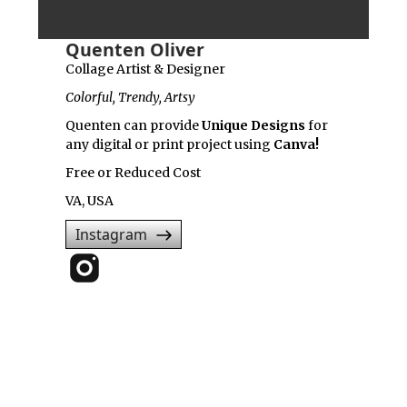
Quenten Oliver
Collage Artist & Designer
Colorful, Trendy, Artsy
Quenten can provide
Unique Designs
for
any digital or print project using
Canva!
Free or Reduced Cost
VA, USA
Instagram