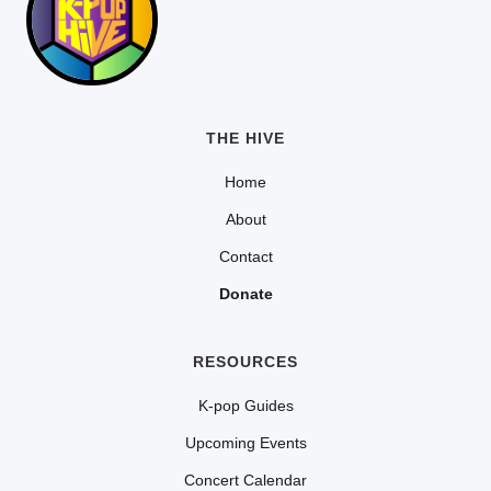
THE HIVE
Home
About
Contact
Donate
RESOURCES
K-pop Guides
Upcoming Events
Concert Calendar