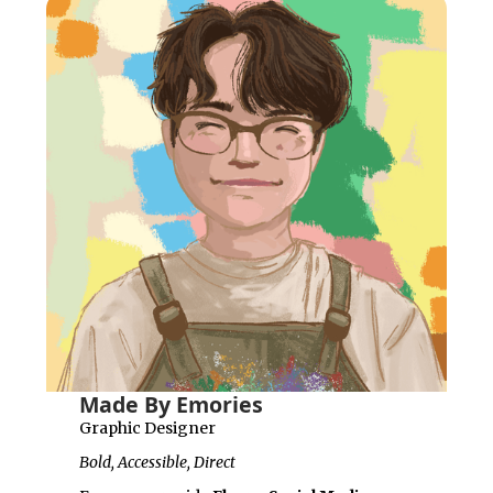
Made By Emories
Graphic Designer
Bold, Accessible, Direct