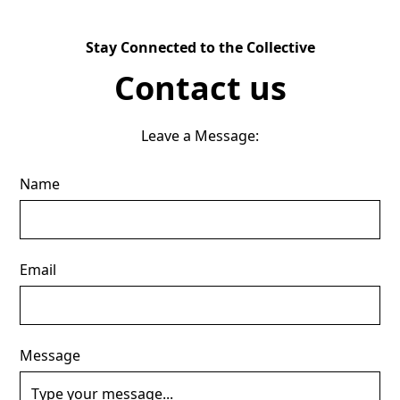
Stay Connected to the Collective
Contact us
Leave a Message:
Name
Email
Message