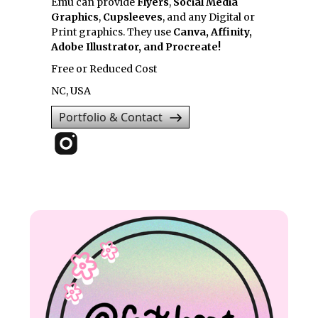
Emu can provide
Flyers
,
Social Media
Graphics
,
Cupsleeves
, and any Digital or
Print graphics. They use
Canva, Affinity,
Adobe Illustrator, and Procreate!
Free or Reduced Cost
NC, USA
Portfolio & Contact